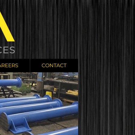
AREERS
CONTACT