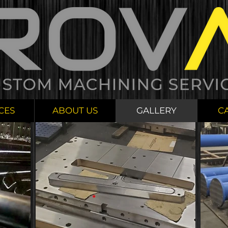
CES
ABOUT US
GALLERY
C