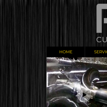
HOME
SERVI